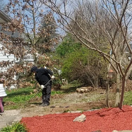
Effortlessly blending th
transform any yard int
environment that embod
how to achieve this per
integrating water featu
local ecosystems. Let'
To begin with, a well-p
When considering the in
placement relative to e
decisions. One of the p
species, native plants h
need for additional wat
The key to marrying wat
elements. For instance,
lilies, cattails, or pic