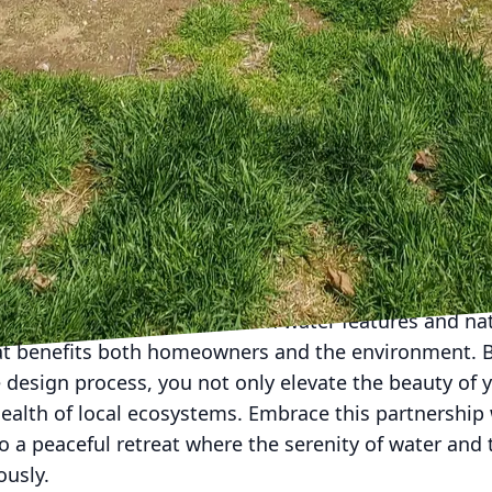
materials for constructing paths and retaining walls
 stone and reclaimed wood often blend seamlessly wi
to sustainability while enhancing aesthetic appeal. B
nt and environmental stewardship, your yard becom
ife.
ourney of creating a landscape that marries water f
rtnering with experts like Down Home Landscaping. O
 that respect nature while reflecting your personal s
r renovating an existing space, our knowledge of lo
ourish sustainably.
g a perfect symbiosis between water features and nat
t benefits both homeowners and the environment. B
 design process, you not only elevate the beauty of
health of local ecosystems. Embrace this partnership
o a peaceful retreat where the serenity of water and t
ously.