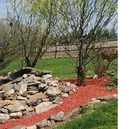
of a landscape can
e a harmonious
lity, understanding
, we believe that
ppeal but also supports
r own backyard.
ndscaping project.
r fountains, the
flow should guide your
ility. Unlike non-native
nditions, reducing the
specific needs of both
c plants such as water
habitat for local