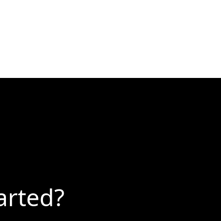
arted?