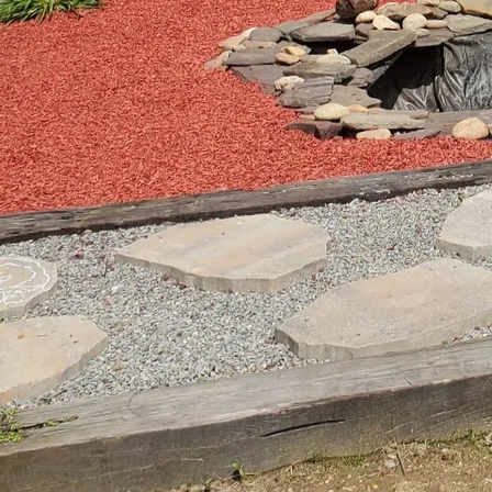
wildlife. Shallow areas 
swamp milkweed. These p
improving water quality
Transitioning from water
grasses and perennials
bergamot, coneflowers,
variety, offering year-
not only create a cohes
intervention.
Creating movement and 
your landscape. Conside
sounds that attract wil
delightful auditory bac
strategic use of rocks 
mini-ecosystems where 
Incorporating sustainab