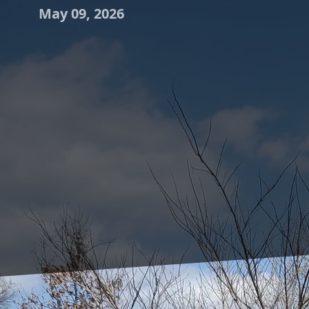
May 09, 2026