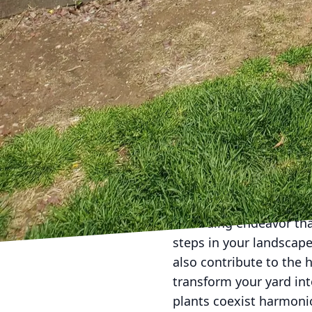
Choosing eco-friendly 
natural theme. Natural
elements, contributing 
between human enjoyme
both you and local wildl
As you embark on this j
plantings, consider pa
crafting outdoor spaces
starting from scratch o
that your garden will fl
In conclusion, achievin
rewarding endeavor tha
steps in your landscape
also contribute to the 
transform your yard int
plants coexist harmoni