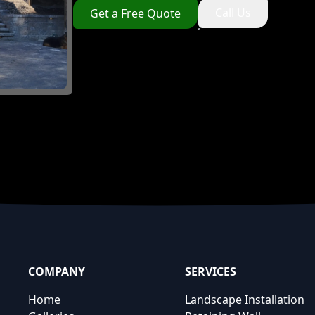
Call Us
Get a Free Quote
COMPANY
SERVICES
Home
Landscape Installation