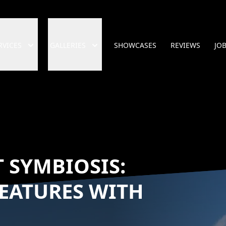
RVICES
GALLERIES
SHOWCASES
REVIEWS
JO
 SYMBIOSIS:
EATURES WITH