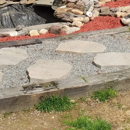
around water bodies are ideal for moisture-loving plan
lants not only beautify the setting but also contrib
 through natural filtration processes.
’s edge to drier terrain requires careful plant selec
 that complement the overall theme of your landscap
 and switchgrass are known for their low-maintenan
round interest. Grouping plants with similar water and
ive design but also ensure your landscape thrives w
sound with water features further enhances the sen
r adding a small waterfall or a bubbling fountain to
dlife such as birds and dragonflies. These elements n
kdrop but also encourage biodiversity by supporting 
and pebbles around water features can enhance visual
mosses and lichens may naturally establish themsel
le practices into your landscape design is more impo