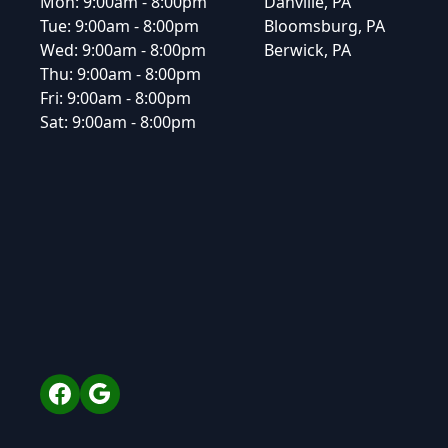
Mon:
9:00am - 8:00pm
Danville, PA
Tue:
9:00am - 8:00pm
Bloomsburg, PA
Wed:
9:00am - 8:00pm
Berwick, PA
Thu:
9:00am - 8:00pm
Fri:
9:00am - 8:00pm
Sat:
9:00am - 8:00pm
Facebook
Google