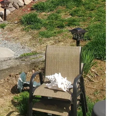
ts like wild irises and
ute positively by
tion. Choose native
e. Species such as wild
ce nature and seasonal
 light requirements will
ith minimal
sory experience of
 introduce soothing
ot only provide a
native fauna. The
 interest and create
ves.
rtant than ever.