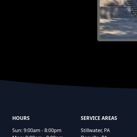
Footer
HOURS
SERVICE AREAS
Sun:
9:00am - 8:00pm
Stillwater, PA