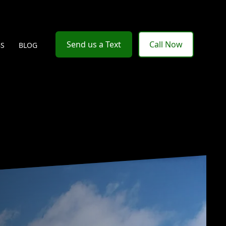
Send us a Text
Call Now
BS
BLOG