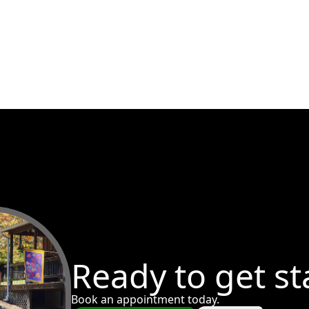
Ready to get st
Book an appointment today.