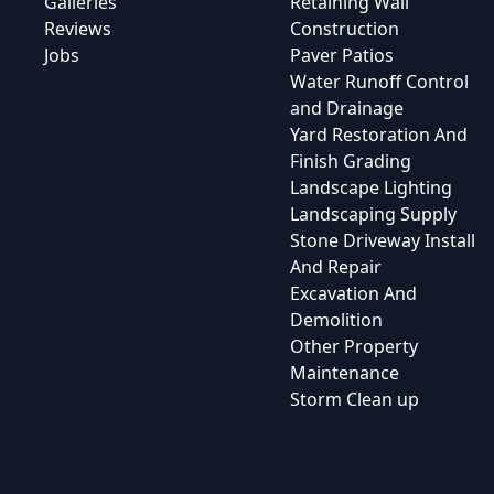
Galleries
Retaining Wall
Reviews
Construction
Jobs
Paver Patios
Water Runoff Control
and Drainage
Yard Restoration And
Finish Grading
Landscape Lighting
Landscaping Supply
Stone Driveway Install
And Repair
Excavation And
Demolition
Other Property
Maintenance
Storm Clean up