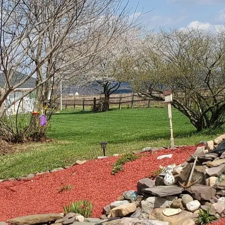
e tranquility of water features with the native flora 
o a serene escape. For homeowners seeking to creat
ies both aesthetic beauty and ecological responsibi
fect symbiosis is crucial. At Down Home Landscaping
res with native plantings not only enhances visual a
s explore how you can accomplish this balance in you
lanned design is the cornerstone of any successful la
tegration of water features like ponds, waterfalls, o
xisting structures, sun exposure, and natural water 
rimary advantages of native plantings is their adaptab
ave evolved to thrive in the local climate and soil co
er and chemicals.
er features with native plants is understanding the 
 when installing a pond, incorporating native aquati
kerelweed can enhance the natural look while providing 