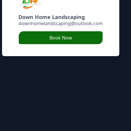
Down Home Landscaping
downhomelandscaping@outlook.com
Book Now