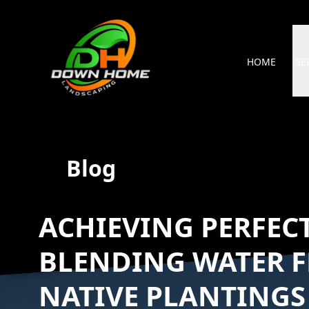
HOME
SE
Blog
ACHIEVING PERFECT
BLENDING WATER F
NATIVE PLANTINGS