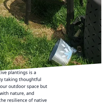
 can complement the
th flora and water
y creating a balance
es a sanctuary for
eatures and native
ur team is dedicated to
tyle. Whether you’re
cal ecosystems ensures
ive plantings is a
y taking thoughtful
 your outdoor space but
 with nature, and
he resilience of native