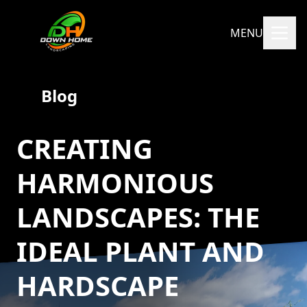
MENU
Blog
CREATING
HARMONIOUS
LANDSCAPES: THE
IDEAL PLANT AND
HARDSCAPE