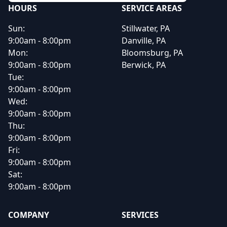
HOURS
SERVICE AREAS
Sun:
Stillwater, PA
9:00am - 8:00pm
Danville, PA
Mon:
Bloomsburg, PA
9:00am - 8:00pm
Berwick, PA
Tue:
9:00am - 8:00pm
Wed:
9:00am - 8:00pm
Thu:
9:00am - 8:00pm
Fri:
9:00am - 8:00pm
Sat:
9:00am - 8:00pm
COMPANY
SERVICES