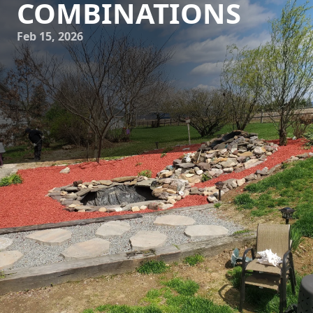
COMBINATIONS
Feb 15, 2026
In the world of landscaping and hardscaping, the perfect
balance between plant life and hardscape elements
creates not only an aesthetically pleasing environment but
also one that harmoniously blends with the natural world.
At Down Home Landscaping, we've discovered that the
ideal plant and hardscape combinations foster serene and
inviting outdoor spaces, which ultimately enhance both the
functionality and beauty of your property.
To begin crafting your harmonious landscape, first