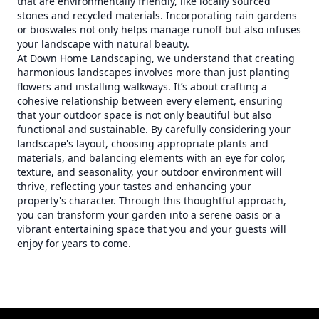
that are environmentally friendly, like locally sourced
stones and recycled materials. Incorporating rain gardens
or bioswales not only helps manage runoff but also infuses
your landscape with natural beauty.
At Down Home Landscaping, we understand that creating
harmonious landscapes involves more than just planting
flowers and installing walkways. It’s about crafting a
cohesive relationship between every element, ensuring
that your outdoor space is not only beautiful but also
functional and sustainable. By carefully considering your
landscape's layout, choosing appropriate plants and
materials, and balancing elements with an eye for color,
texture, and seasonality, your outdoor environment will
thrive, reflecting your tastes and enhancing your
property's character. Through this thoughtful approach,
you can transform your garden into a serene oasis or a
vibrant entertaining space that you and your guests will
enjoy for years to come.