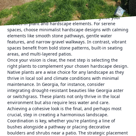
consider the layout and purpose of your space. Will it be a
tranquil retreat, a vibrant gathering area, or a mix of both?
Knowing the function of your landscape will guide your
choices in plant and hardscape elements. For serene
spaces, choose minimalist hardscape designs with calming
elements like smooth stone pathways, gentle water
features, and narrow gravel walkways. In contrast, vibrant
spaces benefit from bold stone patterns, built-in seating
areas, and multi-layered patios.
Once your vision is clear, the next step is selecting the
right plants to complement your chosen hardscape design.
Native plants are a wise choice for any landscape as they
thrive in local soil and climate conditions with minimal
maintenance. In Georgia, for instance, consider
integrating drought-resistant beauties like Georgia aster
or switchgrass. These plants not only thrive in the local
environment but also require less water and care.
Achieving a cohesive look is the final, and perhaps most
crucial, step in creating a harmonious landscape.
Coordination is key, whether you're planting a line of
bushes alongside a pathway or placing decorative
boulders and shrubs near a patio. The strategic placement