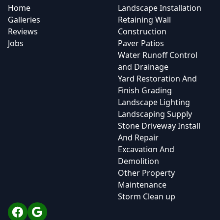
Home
Landscape Installation
Galleries
Retaining Wall
Reviews
Construction
Jobs
Paver Patios
Water Runoff Control
and Drainage
Yard Restoration And
Finish Grading
Landscape Lighting
Landscaping Supply
Stone Driveway Install
And Repair
Excavation And
Demolition
Other Property
Maintenance
Storm Clean up
Facebook
Google