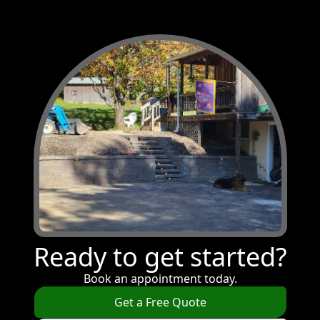
Ready to get started?
Book an appointment today.
Get a Free Quote