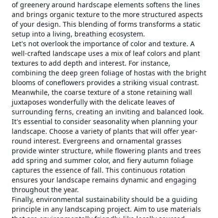
of greenery around hardscape elements softens the lines
and brings organic texture to the more structured aspects
of your design. This blending of forms transforms a static
setup into a living, breathing ecosystem.
Let's not overlook the importance of color and texture. A
well-crafted landscape uses a mix of leaf colors and plant
textures to add depth and interest. For instance,
combining the deep green foliage of hostas with the bright
blooms of coneflowers provides a striking visual contrast.
Meanwhile, the coarse texture of a stone retaining wall
juxtaposes wonderfully with the delicate leaves of
surrounding ferns, creating an inviting and balanced look.
It's essential to consider seasonality when planning your
landscape. Choose a variety of plants that will offer year-
round interest. Evergreens and ornamental grasses
provide winter structure, while flowering plants and trees
add spring and summer color, and fiery autumn foliage
captures the essence of fall. This continuous rotation
ensures your landscape remains dynamic and engaging
throughout the year.
Finally, environmental sustainability should be a guiding
principle in any landscaping project. Aim to use materials