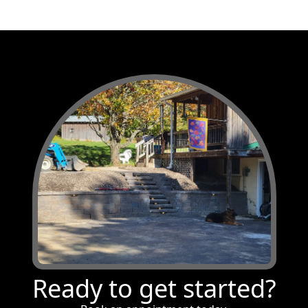
Ready to get started?