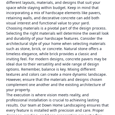
different layouts, materials, and designs that suit your
space while staying within budget. Keep in mind that
incorporating a mix of hardscape elements like pavers,
retaining walls, and decorative concrete can add both
visual interest and functional value to your yard.
Choosing materials is a pivotal part of the design process.
Selecting the right materials will determine the overall look
and durability of your hardscape features. Consider the
architectural style of your home when selecting materials
such as stone, brick, or concrete. Natural stone offers a
timeless elegance, while brick provides a classic and
inviting feel. For modern designs, concrete pavers may be
ideal due to their versatility and wide range of design
options. Remember, balance is key. Mixing different
textures and colors can create a more dynamic landscape.
However, ensure that the materials and designs chosen
complement one another and the existing architecture of
your property.
The execution is where vision meets reality, and
professional installation is crucial to achieving lasting
results. Our team at Down Home Landscaping ensures that
every feature is installed with precision and care. Proper