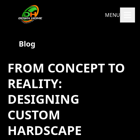
MENU
Blog
FROM CONCEPT TO
REALITY:
DESIGNING
CUSTOM
HARDSCAPE