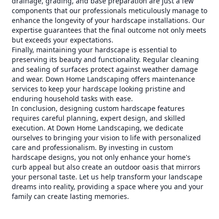
drainage, grading, and base preparation are just a few
components that our professionals meticulously manage to
enhance the longevity of your hardscape installations. Our
expertise guarantees that the final outcome not only meets
but exceeds your expectations.
Finally, maintaining your hardscape is essential to
preserving its beauty and functionality. Regular cleaning
and sealing of surfaces protect against weather damage
and wear. Down Home Landscaping offers maintenance
services to keep your hardscape looking pristine and
enduring household tasks with ease.
In conclusion, designing custom hardscape features
requires careful planning, expert design, and skilled
execution. At Down Home Landscaping, we dedicate
ourselves to bringing your vision to life with personalized
care and professionalism. By investing in custom
hardscape designs, you not only enhance your home's
curb appeal but also create an outdoor oasis that mirrors
your personal taste. Let us help transform your landscape
dreams into reality, providing a space where you and your
family can create lasting memories.