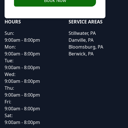
Book Now
HOURS
SERVICE AREAS
Sun:
Stillwater, PA
9:00am - 8:00pm
Danville, PA
Mon:
Bloomsburg, PA
9:00am - 8:00pm
Berwick, PA
Tue:
9:00am - 8:00pm
Wed:
9:00am - 8:00pm
Thu:
9:00am - 8:00pm
Fri:
9:00am - 8:00pm
Sat:
9:00am - 8:00pm