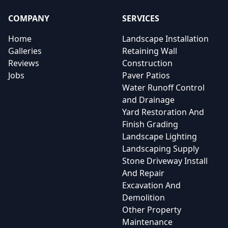
COMPANY
SERVICES
Home
Landscape Installation
Galleries
Retaining Wall
Reviews
Construction
Jobs
Paver Patios
Water Runoff Control
and Drainage
Yard Restoration And
Finish Grading
Landscape Lighting
Landscaping Supply
Stone Driveway Install
And Repair
Excavation And
Demolition
Other Property
Maintenance