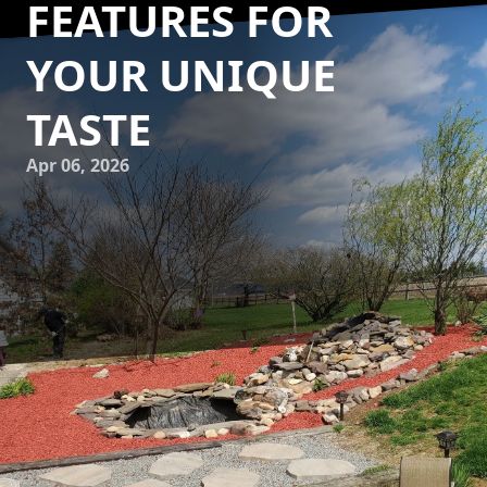
FEATURES FOR
YOUR UNIQUE
TASTE
Apr 06, 2026
Creating a personalized outdoor retreat is a dream for
many homeowners. At Down Home Landscaping, we
understand the value of designing custom hardscape
features that perfectly align with your unique style and