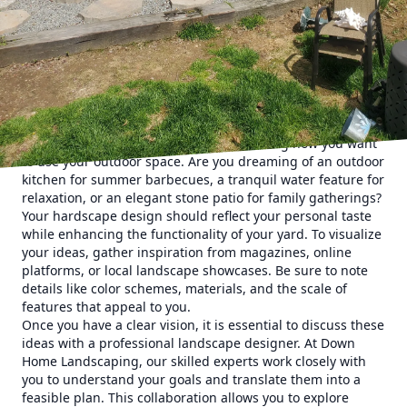
preferences. From concept to reality, the process of
transforming your outdoor space involves thoughtful
planning, choosing the right materials, and expert
installation. This guide will walk you through the essential
steps of designing hardscape features that resonate with
your aesthetic and lifestyle needs.
One of the first steps in creating a custom hardscape is
identifying your vision. Start by considering how you want
to use your outdoor space. Are you dreaming of an outdoor
kitchen for summer barbecues, a tranquil water feature for
relaxation, or an elegant stone patio for family gatherings?
Your hardscape design should reflect your personal taste
while enhancing the functionality of your yard. To visualize
your ideas, gather inspiration from magazines, online
platforms, or local landscape showcases. Be sure to note
details like color schemes, materials, and the scale of
features that appeal to you.
Once you have a clear vision, it is essential to discuss these
ideas with a professional landscape designer. At Down
Home Landscaping, our skilled experts work closely with
you to understand your goals and translate them into a
feasible plan. This collaboration allows you to explore