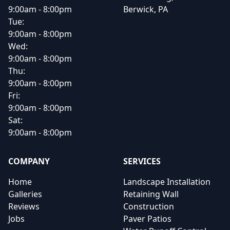
9:00am - 8:00pm
Berwick, PA
Tue:
9:00am - 8:00pm
Wed:
9:00am - 8:00pm
Thu:
9:00am - 8:00pm
Fri:
9:00am - 8:00pm
Sat:
9:00am - 8:00pm
COMPANY
SERVICES
Home
Landscape Installation
Galleries
Retaining Wall
Reviews
Construction
Jobs
Paver Patios