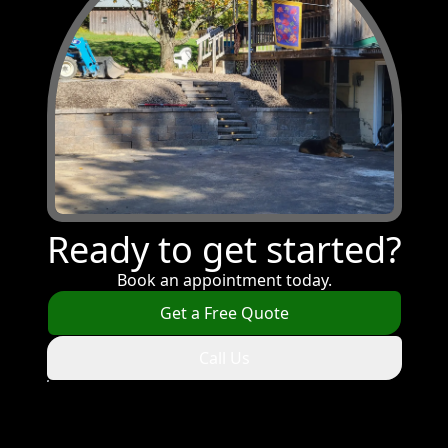
Ready to get started?
Book an appointment today.
Get a Free Quote
Call Us