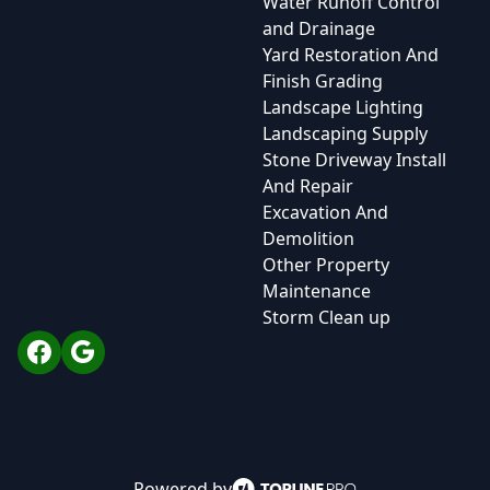
Water Runoff Control
and Drainage
Yard Restoration And
Finish Grading
Landscape Lighting
Landscaping Supply
Stone Driveway Install
And Repair
Excavation And
Demolition
Other Property
Maintenance
Storm Clean up
Facebook
Google
Powered by