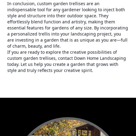
In conclusion, custom garden trellises are an
indispensable tool for any gardener looking to inject both
style and structure into their outdoor space. They
effortlessly blend function and artistry, making them
essential features for gardens of any size. By incorporating
a personalized trellis into your landscaping project, you
are investing in a garden that is as unique as you are—full
of charm, beauty, and life.
If you are ready to explore the creative possibilities of
custom garden trellises, contact Down Home Landscaping
today. Let us help you create a garden that grows with
style and truly reflects your creative spirit.