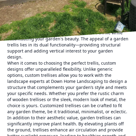
statements that can transform your garden into a stunning
visual paradise.
To embark on a journey of creativity, consider the endless
possibilities that custom garden trellises offer. These
structures are perfect for supporting climbing plants like
roses, clematis, and vines, enabling them to thrive while
accentuating your garden's beauty. The appeal of a garden
trellis lies in its dual functionality—providing structural
support and adding vertical interest to your garden
design.
When it comes to choosing the perfect trellis, custom
designs offer unparalleled flexibility. Unlike generic
options, custom trellises allow you to work with the
landscape experts at Down Home Landscaping to design a
structure that complements your garden’s style and meets
your specific needs. Whether you prefer the rustic charm
of wooden trellises or the sleek, modern look of metal, the
choice is yours. Customized trellises can be crafted to fit
any garden theme, be it traditional, minimalist, or eclectic.
In addition to their aesthetic value, garden trellises can
significantly improve plant health. By elevating plants off
the ground, trellises enhance air circulation and provide
better sunlight exposure, leading to healthier growth and