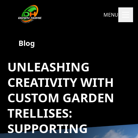
MENU
Blog
UNLEASHING
CREATIVITY WITH
CUSTOM GARDEN
TRELLISES:
SUPPORTING