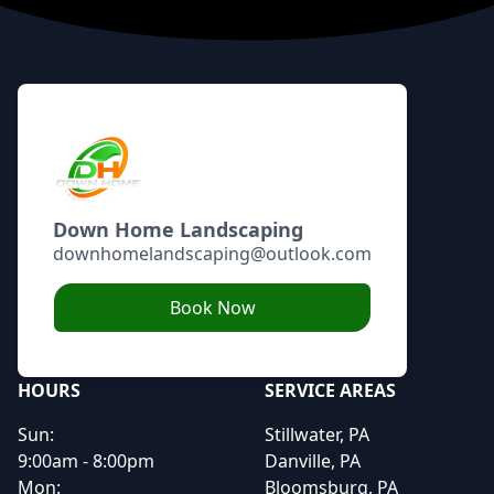
Footer
Down Home Landscaping
downhomelandscaping@outlook.com
Book Now
HOURS
SERVICE AREAS
Sun:
Stillwater, PA
9:00am - 8:00pm
Danville, PA
Mon:
Bloomsburg, PA