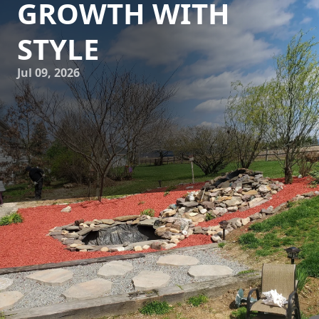
GROWTH WITH
STYLE
Jul 09, 2026
In the world of landscaping, creativity knows no bounds.
Whether you are a seasoned gardener or a beginner with a
passion for outdoor aesthetics, integrating custom garden
trellises into your landscape can be a game-changer. At
Down Home Landscaping, we believe that garden trellises
are not only practical gardening tools but also artistic