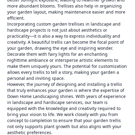
more abundant blooms. Trellises also help in organizing
your garden layout, making maintenance easier and more
efficient.
Incorporating custom garden trellises in landscape and
hardscape projects is not just about aesthetics or
practicality—it is also a way to express individuality and
creativity. A beautiful trellis can become the focal point of
your garden, drawing the eye and inspiring wonder.
Decorate them with fairy lights for an enchanting
nighttime ambiance or intersperse artistic elements to
make them uniquely yours. The potential for customization
allows every trellis to tell a story, making your garden a
personal and inviting space.
However, the journey of designing and installing a trellis
that truly enhances your garden is where the expertise of
Down Home Landscaping shines. With years of experience
in landscape and hardscape services, our team is
equipped with the knowledge and creativity required to
bring your vision to life. We work closely with you from
concept to completion to ensure that your garden trellis
not only supports plant growth but also aligns with your
aesthetic preferences.