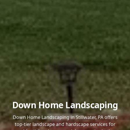
Down Home Landscaping
Down Home Landscaping in Stillwater, PA offers
top-tier landscape and hardscape services for