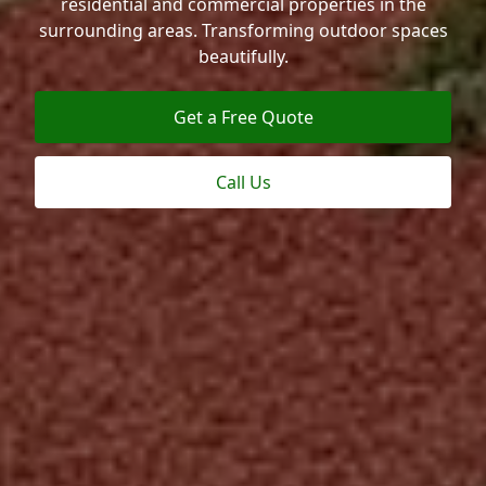
residential and commercial properties in the
surrounding areas. Transforming outdoor spaces
beautifully.
Get a Free Quote
Call Us